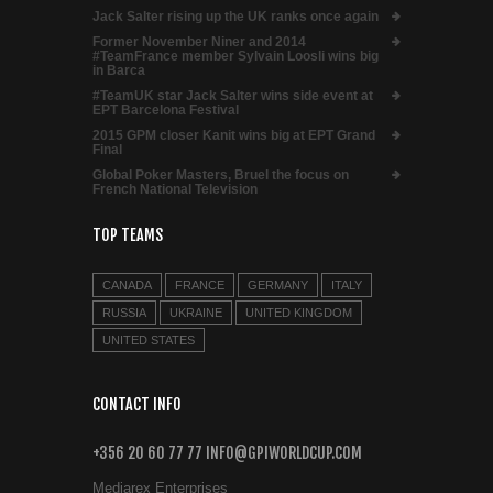
Jack Salter rising up the UK ranks once again
Former November Niner and 2014
#TeamFrance member Sylvain Loosli wins big
in Barca
#TeamUK star Jack Salter wins side event at
EPT Barcelona Festival
2015 GPM closer Kanit wins big at EPT Grand
Final
Global Poker Masters, Bruel the focus on
French National Television
TOP TEAMS
CANADA
FRANCE
GERMANY
ITALY
RUSSIA
UKRAINE
UNITED KINGDOM
UNITED STATES
CONTACT INFO
+356 20 60 77 77 INFO@GPIWORLDCUP.COM
Mediarex Enterprises