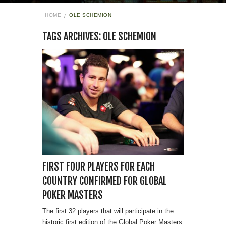
HOME
OLE SCHEMION
TAGS ARCHIVES: OLE SCHEMION
FIRST FOUR PLAYERS FOR EACH
COUNTRY CONFIRMED FOR GLOBAL
POKER MASTERS
The first 32 players that will participate in the
historic first edition of the Global Poker Masters