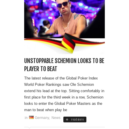
UNSTOPPABLE SCHEMION LOOKS TO BE
PLAYER TO BEAT
The latest release of the Global Poker Index
World Poker Rankings saw Ole Schemion
extend his lead at the top. Sitting comfortably in
first place for the third week in a row, Schemion
looks to enter the Global Poker Masters as the
man to beat when play be
in
Germany
,
News
read more