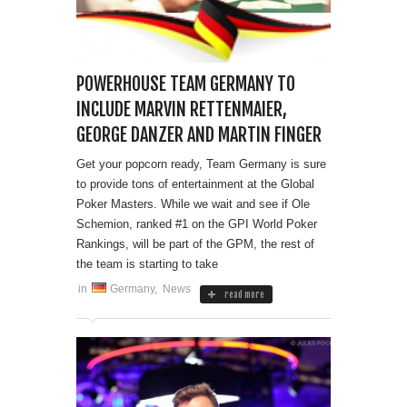
POWERHOUSE TEAM GERMANY TO
INCLUDE MARVIN RETTENMAIER,
GEORGE DANZER AND MARTIN FINGER
Get your popcorn ready, Team Germany is sure
to provide tons of entertainment at the Global
Poker Masters. While we wait and see if Ole
Schemion, ranked #1 on the GPI World Poker
Rankings, will be part of the GPM, the rest of
the team is starting to take
in
Germany
,
News
read more