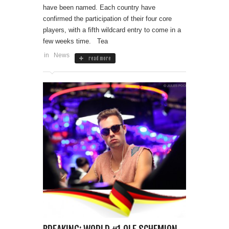
have been named. Each country have
confirmed the participation of their four core
players, with a fifth wildcard entry to come in a
few weeks time. Tea
in
News
read more