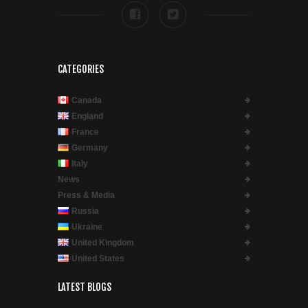
CATEGORIES
Canada
England
France
Germany
Italy
News
Press & Media
Russia
Ukraine
United Kingdom
United States
LATEST BLOGS