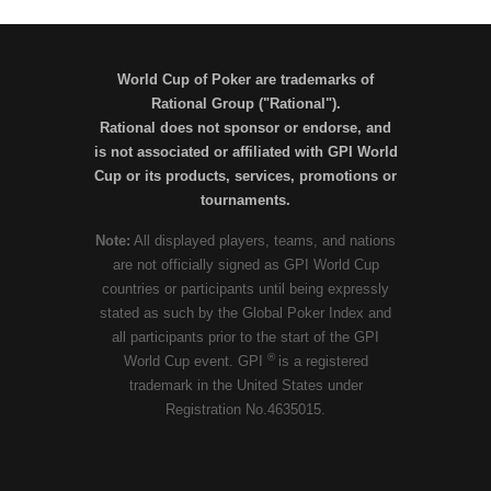
World Cup of Poker are trademarks of
Rational Group ("Rational").
Rational does not sponsor or endorse, and
is not associated or affiliated with GPI World
Cup or its products, services, promotions or
tournaments.
Note:
All displayed players, teams, and nations
are not officially signed as GPI World Cup
countries or participants until being expressly
stated as such by the Global Poker Index and
all participants prior to the start of the GPI
®
World Cup event. GPI
is a registered
trademark in the United States under
Registration No.4635015.