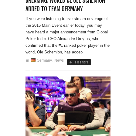
BREAKING: WORLD #1 OLE SCHEMION
ADDED TO TEAM GERMANY
If you were listening to live stream coverage of
the 2015 Main Event earlier today, you may
have heard a major announcement from Global
Poker Index CEO Alexandre Dreyfus, who
confirmed that the #1 ranked poker player in the
world, Ole Schemion, has accep
in
Germany
,
News
read more