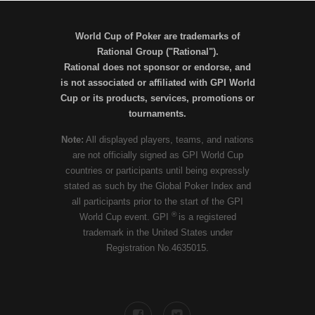
World Cup of Poker are trademarks of
Rational Group ("Rational").
Rational does not sponsor or endorse, and
is not associated or affiliated with GPI World
Cup or its products, services, promotions or
tournaments.
Note:
All displayed players, teams, and nations
are not officially signed as GPI World Cup
countries or participants until being expressly
stated as such by the Global Poker Index and
all participants prior to the start of the GPI
®
World Cup event. GPI
is a registered
trademark in the United States under
Registration No.4635015.