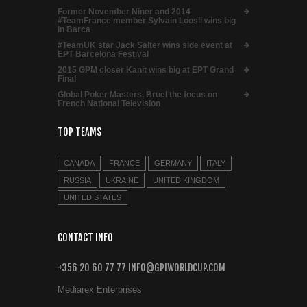
Former November Niner and 2014
#TeamFrance member Sylvain Loosli wins big
in Barca
#TeamUK star Jack Salter wins side event at
EPT Barcelona Festival
2015 GPM closer Kanit wins big at EPT Grand
Final
Global Poker Masters, Bruel the focus on
French National Television
TOP TEAMS
CANADA
FRANCE
GERMANY
ITALY
RUSSIA
UKRAINE
UNITED KINGDOM
UNITED STATES
CONTACT INFO
+356 20 60 77 77 INFO@GPIWORLDCUP.COM
Mediarex Enterprises