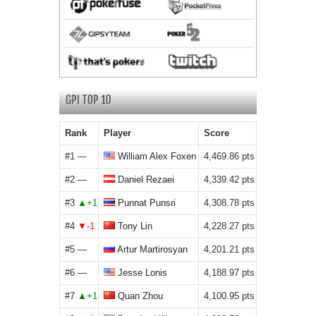
Rank
Player
Score
#1
William Alex Foxen
4,469.86
#2
Daniel Rezaei
4,339.42
#3
Punnat Punsri
4,308.78
#4
Tony Lin
4,228.27
#5
Artur Martirosyan
4,201.21
#6
Jesse Lonis
4,188.97
#7
Quan Zhou
4,100.95