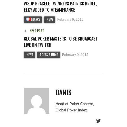
WSOP BRACELET WINNERS PATRICK BRUEL,
ELKY ADDED TO #TEAMFRANCE
February 9, 2015
FRANCE
NEWS
NEXT POST
GLOBAL POKER MASTERS TO BE BROADCAST
LIVE ON TWITCH
February 9, 2015
NEWS
PRESS & MEDIA
DANIS
Head of Poker Content,
Global Poker Index