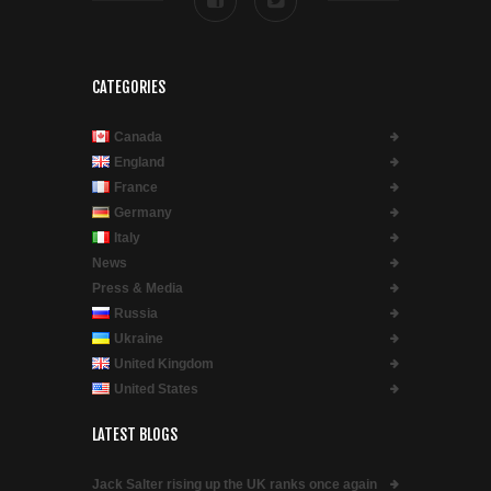
CATEGORIES
Canada
England
France
Germany
Italy
News
Press & Media
Russia
Ukraine
United Kingdom
United States
LATEST BLOGS
Jack Salter rising up the UK ranks once again