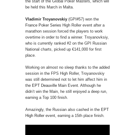
the start of the Global Poker Masters, which will
be held this March in Malta.
Vladimir Troyanovskiy
(GPI#57) won the
France Poker Series
High Roller event after a
marathon session forced the players to work
overtime in order to find a winner. Troyanovksiy,
who is currently ranked #2 on the GPI Russian
National charts, picked up €141,000 for first
place.
Working on almost no sleep thanks to the added
session in the FPS High Roller, Troyanovskiy
was still determined not to let him affect him in
the
EPT Deauville
Main Event. Although he
didn’t win the Main, he still enjoyed a deep run,
earning a Top 100 finish.
Amazingly, the Russian also cashed in the
EPT
High Roller
event, earning a 15th place finish.