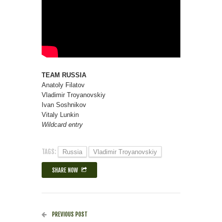
TEAM RUSSIA
Anatoly Filatov
Vladimir Troyanovskiy
Ivan Soshnikov
Vitaly Lunkin
Wildcard entry
TAGS:
Russia
Vladimir Troyanovskiy
SHARE NOW
PREVIOUS POST