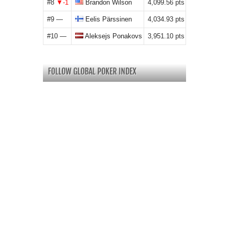
#8
Brandon Wilson
4,099.56
#9
Eelis Pärssinen
4,034.93
#10
Aleksejs Ponakovs
3,951.10