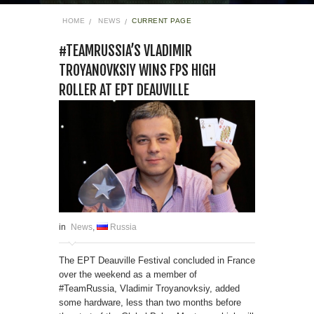
HOME
NEWS
CURRENT PAGE
#TEAMRUSSIA’S VLADIMIR
TROYANOVKSIY WINS FPS HIGH
ROLLER AT EPT DEAUVILLE
in
News
,
Russia
The EPT Deauville Festival concluded in France
over the weekend as a member of
#TeamRussia, Vladimir Troyanovksiy, added
some hardware, less than two months before