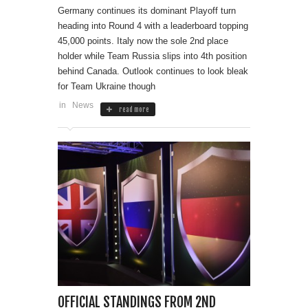
Germany continues its dominant Playoff turn
heading into Round 4 with a leaderboard topping
45,000 points. Italy now the sole 2nd place
holder while Team Russia slips into 4th position
behind Canada. Outlook continues to look bleak
for Team Ukraine though
in
News
read more
OFFICIAL STANDINGS FROM 2ND