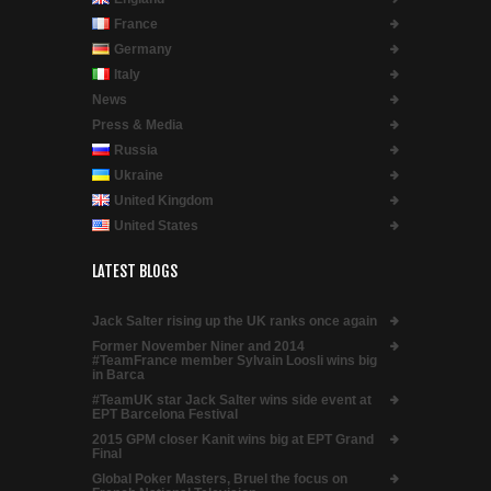
France
Germany
Italy
News
Press & Media
Russia
Ukraine
United Kingdom
United States
LATEST BLOGS
Jack Salter rising up the UK ranks once again
Former November Niner and 2014
#TeamFrance member Sylvain Loosli wins big
in Barca
#TeamUK star Jack Salter wins side event at
EPT Barcelona Festival
2015 GPM closer Kanit wins big at EPT Grand
Final
Global Poker Masters, Bruel the focus on