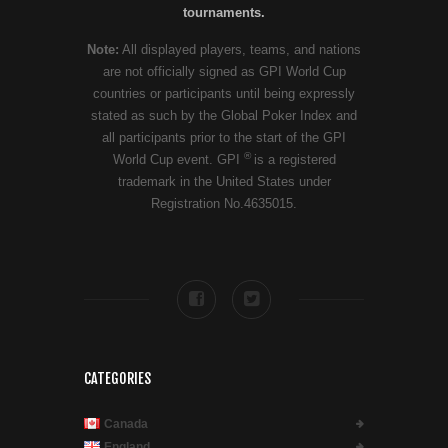
tournaments.
Note:
All displayed players, teams, and nations
are not officially signed as GPI World Cup
countries or participants until being expressly
stated as such by the Global Poker Index and
all participants prior to the start of the GPI
®
World Cup event. GPI
is a registered
trademark in the United States under
Registration No.4635015.
CATEGORIES
Canada
England