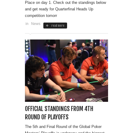
Place on day 1. Check out the standings below
and get ready for Quarterfinal Heads Up
competition tomorr
in
News
read more
OFFICIAL STANDINGS FROM 4TH
ROUND OF PLAYOFFS
The 5th and Final Round of the Global Poker