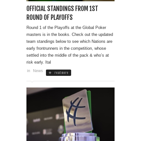
OFFICIAL STANDINGS FROM 1ST
ROUND OF PLAYOFFS
Round 1 of the Playoffs at the Global Poker
masters is in the books. Check out the updated
team standings below to see which Nations are
early frontrunners in the competition, whose
settled into the middle of the pack & who’s at
risk early. Ital
in
News
read more