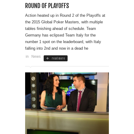
ROUND OF PLAYOFFS
Action heated up in Round 2 of the Playoffs at
the 2015 Global Poker Masters, with multiple
tables finishing ahead of schedule. Team
Germany has eclipsed Team Italy for the
number 1 spot on the leaderboard, with Italy
falling into 2nd and now in a dead he
in
News
read more