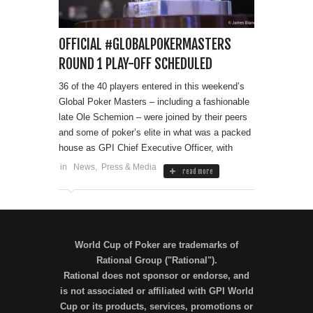
OFFICIAL #GLOBALPOKERMASTERS
ROUND 1 PLAY-OFF SCHEDULED
36 of the 40 players entered in this weekend’s
Global Poker Masters – including a fashionable
late Ole Schemion – were joined by their peers
and some of poker’s elite in what was a packed
house as GPI Chief Executive Officer, with
in
News
,
Press & Media
read more
World Cup of Poker are trademarks of
Rational Group ("Rational").
Rational does not sponsor or endorse, and
is not associated or affiliated with GPI World
Cup or its products, services, promotions or