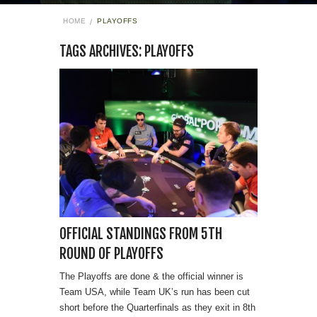
HOME
PLAYOFFS
TAGS ARCHIVES: PLAYOFFS
OFFICIAL STANDINGS FROM 5TH
ROUND OF PLAYOFFS
The Playoffs are done & the official winner is
Team USA, while Team UK’s run has been cut
short before the Quarterfinals as they exit in 8th