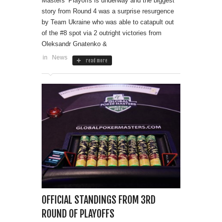
Masters’ Playoffs is underway and the biggest
story from Round 4 was a surprise resurgence
by Team Ukraine who was able to catapult out
of the #8 spot via 2 outright victories from
Oleksandr Gnatenko &
in
News
read more
OFFICIAL STANDINGS FROM 3RD
ROUND OF PLAYOFFS