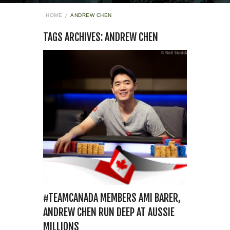
HOME
ANDREW CHEN
TAGS ARCHIVES: ANDREW CHEN
#TEAMCANADA MEMBERS AMI BARER,
ANDREW CHEN RUN DEEP AT AUSSIE
MILLIONS