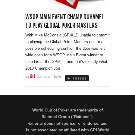
WSOP MAIN EVENT CHAMP DUHAMEL
TO PLAY GLOBAL POKER MASTERS
With Mike McDonald (GPI#12) unable to commit
to playing the Global Poker Masters due to a
possible scheduling conflict, the door was left
wide open for a WSOP Main Event winner to
take his at the GPM … and that’s exactly what
2010 Champion Jon
in
Canada
,
News
read more
World Cup of Poker are trademarks of
Rational Group ("Rational").
Rational does not sponsor or endorse, and
is not associated or affiliated with GPI World