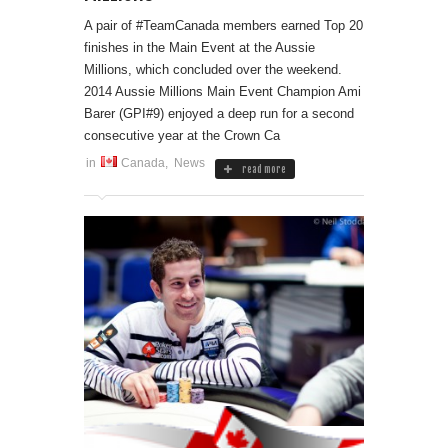
A pair of #TeamCanada members earned Top 20
finishes in the Main Event at the Aussie
Millions, which concluded over the weekend.
2014 Aussie Millions Main Event Champion Ami
Barer (GPI#9) enjoyed a deep run for a second
consecutive year at the Crown Ca
in
Canada
,
News
read more