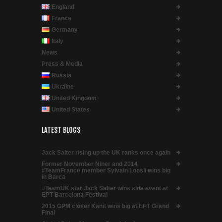
England
France
Germany
Italy
News
Press & Media
Russia
Ukraine
United Kingdom
United States
LATEST BLOGS
Jack Salter rising up the UK ranks once again
Former November Niner and 2014
#TeamFrance member Sylvain Loosli wins big
in Barca
#TeamUK star Jack Salter wins side event at
EPT Barcelona Festival
2015 GPM closer Kanit wins big at EPT Grand
Final