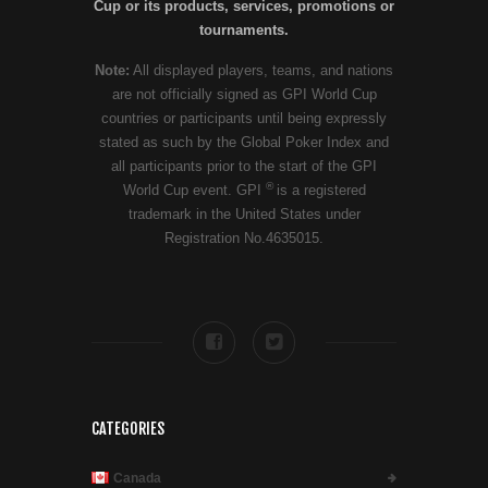
Cup or its products, services, promotions or
tournaments.
Note:
All displayed players, teams, and nations
are not officially signed as GPI World Cup
countries or participants until being expressly
stated as such by the Global Poker Index and
all participants prior to the start of the GPI
®
World Cup event. GPI
is a registered
trademark in the United States under
Registration No.4635015.
CATEGORIES
Canada