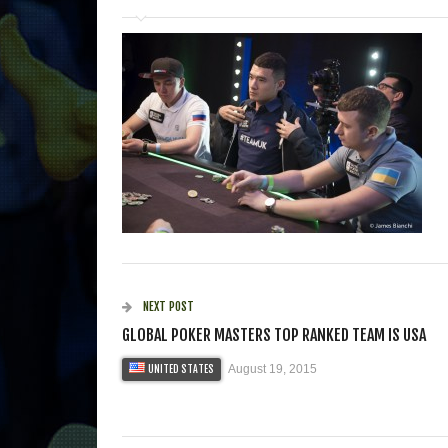
NEXT POST
GLOBAL POKER MASTERS TOP RANKED TEAM IS USA
August 19, 2015
UNITED STATES