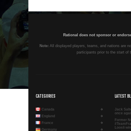
Rational does not sponsor or endorse,
Note:
All displayed players, teams, and nations are no
participants prior to the start 
CATEGORIES
LATEST B
Canada
Jack Salt
once agai
England
Former N
France
#TeamFra
Loosli win
Germany