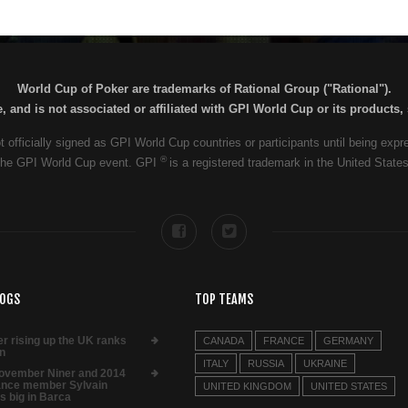
World Cup of Poker are trademarks of Rational Group ("Rational").
 and is not associated or affiliated with GPI World Cup or its products
t officially signed as GPI World Cup countries or participants until being exp
®
of the GPI World Cup event. GPI
is a registered trademark in the United State
LOGS
TOP TEAMS
er rising up the UK ranks
CANADA
FRANCE
GERMANY
n
ITALY
RUSSIA
UKRAINE
ovember Niner and 2014
nce member Sylvain
UNITED KINGDOM
UNITED STATES
s big in Barca