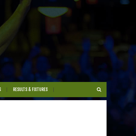
S
RESULTS & FIXTURES