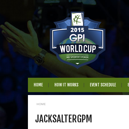
HOME
HOW IT WORKS
EVENT SCHEDULE
HOME
JACKSALTERGPM