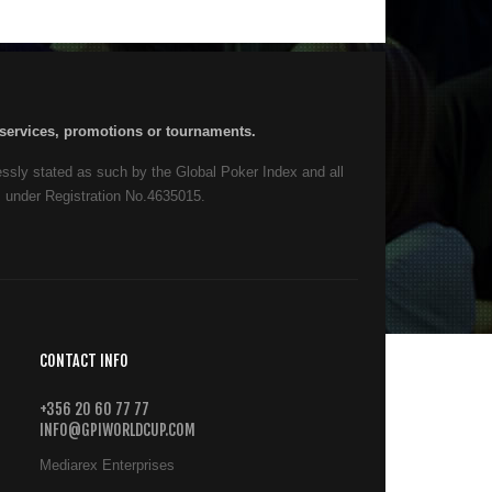
, services, promotions or tournaments.
ressly stated as such by the Global Poker Index and all
s under Registration No.4635015.
CONTACT INFO
+356 20 60 77 77
INFO@GPIWORLDCUP.COM
Mediarex Enterprises