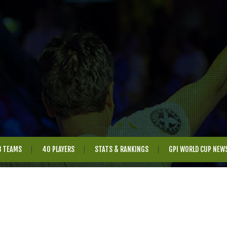
8 TEAMS
40 PLAYERS
STATS & RANKINGS
GPI WORLD CUP NEW