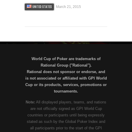
March 21, 2015
UNITED STATES
World Cup of Poker are trademarks of
Rational Group ("Rational").
Rational does not sponsor or endorse, and
is not associated or affiliated with GPI World
Cup or its products, services, promotions or
tournaments.
Note:
All displayed players, teams, and nations
are not officially signed as GPI World Cup
countries or participants until being expressly
stated as such by the Global Poker Index and
all participants prior to the start of the GPI