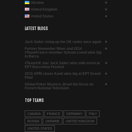
Ukraine
United Kingdom
United States
LATEST BLOGS
Jack Salter rising up the UK ranks once again
Former November Niner and 2014
#TeamFrance member Sylvain Loosli wins big
in Barca
#TeamUK star Jack Salter wins side event at
EPT Barcelona Festival
2015 GPM closer Kanit wins big at EPT Grand
Final
Global Poker Masters, Bruel the focus on
French National Television
TOP TEAMS
CANADA
FRANCE
GERMANY
ITALY
RUSSIA
UKRAINE
UNITED KINGDOM
UNITED STATES