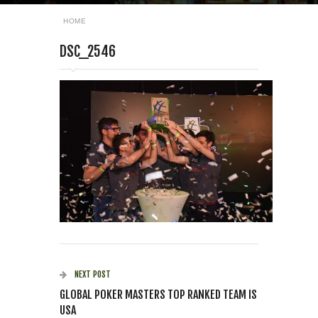
HOME
DSC_2546
NEXT POST
GLOBAL POKER MASTERS TOP RANKED TEAM IS
USA