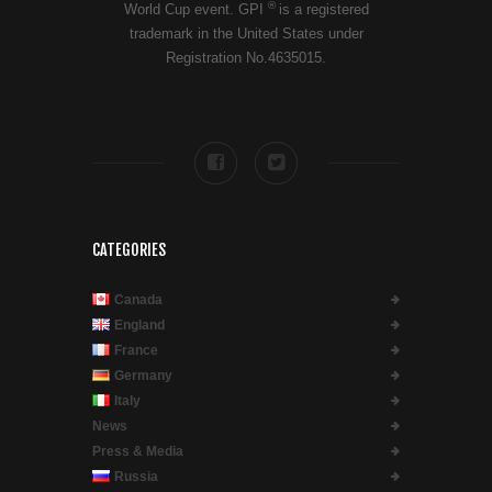
®
World Cup event. GPI
is a registered
trademark in the United States under
Registration No.4635015.
CATEGORIES
Canada
England
France
Germany
Italy
News
Press & Media
Russia