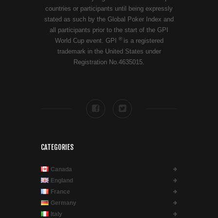
countries or participants until being expressly
stated as such by the Global Poker Index and
all participants prior to the start of the GPI
®
World Cup event. GPI
is a registered
trademark in the United States under
Registration No.4635015.
CATEGORIES
Canada
England
France
Germany
Italy