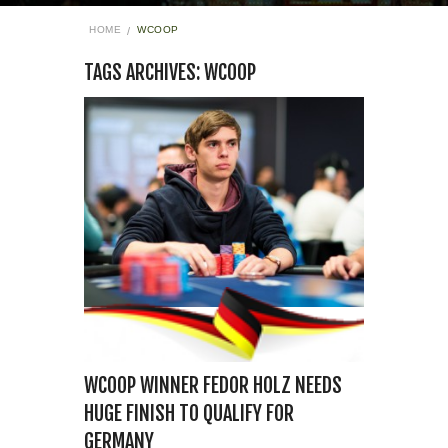
HOME
WCOOP
TAGS ARCHIVES: WCOOP
WCOOP WINNER FEDOR HOLZ NEEDS
HUGE FINISH TO QUALIFY FOR
GERMANY