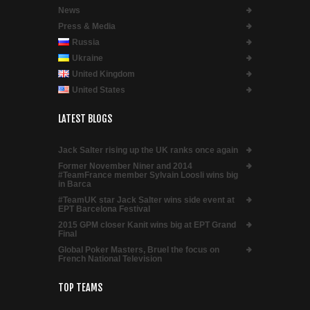
News
Press & Media
Russia
Ukraine
United Kingdom
United States
LATEST BLOGS
Jack Salter rising up the UK ranks once again
Former November Niner and 2014
#TeamFrance member Sylvain Loosli wins big
in Barca
#TeamUK star Jack Salter wins side event at
EPT Barcelona Festival
2015 GPM closer Kanit wins big at EPT Grand
Final
Global Poker Masters, Bruel the focus on
French National Television
TOP TEAMS