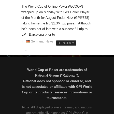
The World Cup of Online Poker (WCOOP)
wrapped up on Monday with GPI Poker Player
of the Month for August Fedor Holz (GPI#378)
taking home the big $1.3M top prize. Although
he’s been hot of late with a successful trip to
EPT Barcelona prior to
in
Germany
,
News
read more
World Cup of Poker are trademarks of
Rational Group ("Rational").
Rational does not sponsor or endorse, and
is not associated or affiliated with GPI World
Cup or its products, services, promotions or
tournaments.
Note:
All displayed players, teams, and nations
are not officially signed as GPI World Cup