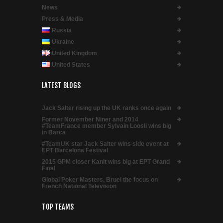
News
Press & Media
Russia
Ukraine
United Kingdom
United States
LATEST BLOGS
Jack Salter rising up the UK ranks once again
Former November Niner and 2014
#TeamFrance member Sylvain Loosli wins big
in Barca
#TeamUK star Jack Salter wins side event at
EPT Barcelona Festival
2015 GPM closer Kanit wins big at EPT Grand
Final
Global Poker Masters, Bruel the focus on
French National Television
TOP TEAMS