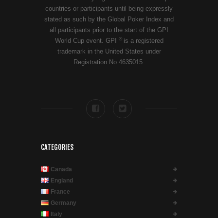
countries or participants until being expressly
stated as such by the Global Poker Index and
all participants prior to the start of the GPI
®
World Cup event. GPI
is a registered
trademark in the United States under
Registration No.4635015.
CATEGORIES
Canada
England
France
Germany
Italy