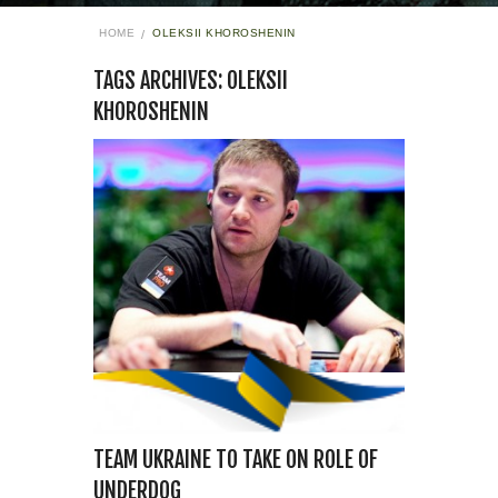
HOME
OLEKSII KHOROSHENIN
TAGS ARCHIVES: OLEKSII
KHOROSHENIN
TEAM UKRAINE TO TAKE ON ROLE OF
UNDERDOG