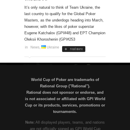
It’s only natural to think of Team Ukraine, the
last country to qualify for the Global Poker
Masters, as the underdogs heading into March,
however, with the likes of poker superstar
Eugene Katchalov (GPI#48) and EPT Champion
Oleksii Khoroshenin (GPI#253
in
News
,
Ukraine
read more
World Cup of Poker are trademarks of
Rational Group ("Rational").
Rational does not sponsor or endorse, and
is not associated or affiliated with GPI World
Cup or its products, services, promotions or
tournaments.
Note:
All displayed players, teams, and nations
are not officially signed as GPI World Cup