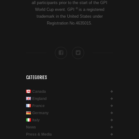
all participants prior to the start of the GPI
®
World Cup event. GPI
is a registered
trademark in the United States under
Registration No.4635015.
CATEGORIES
Canada
England
France
Germany
Italy
News
Press & Media