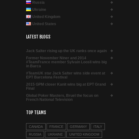
Russia
Ukraine
United Kingdom
United States
LATEST BLOGS
Jack Salter rising up the UK ranks once again
Former November Niner and 2014
#TeamFrance member Sylvain Loosli wins big
in Barca
#TeamUK star Jack Salter wins side event at
EPT Barcelona Festival
2015 GPM closer Kanit wins big at EPT Grand
Final
Global Poker Masters, Bruel the focus on
French National Television
TOP TEAMS
CANADA
FRANCE
GERMANY
ITALY
RUSSIA
UKRAINE
UNITED KINGDOM