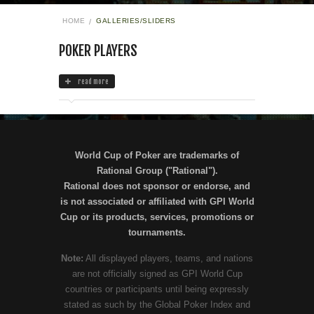
HOME
GALLERIES/SLIDERS
POKER PLAYERS
read more
World Cup of Poker are trademarks of
Rational Group ("Rational").
Rational does not sponsor or endorse, and
is not associated or affiliated with GPI World
Cup or its products, services, promotions or
tournaments.
Note:
All displayed players, teams, and nations
are not officially signed as GPI World Cup
countries or participants until being expressly
stated as such by the Global Poker Index and