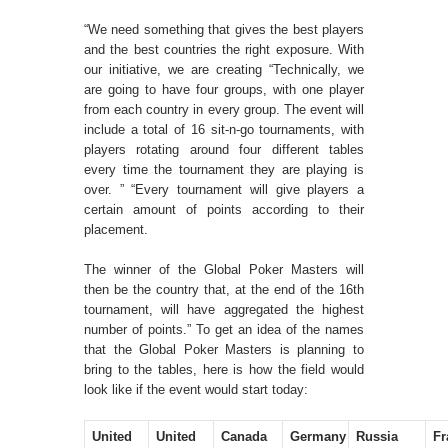
“We need something that gives the best players
and the best countries the right exposure. With
our initiative, we are creating “Technically, we
are going to have four groups, with one player
from each country in every group. The event will
include a total of 16 sit-n-go tournaments, with
players rotating around four different tables
every time the tournament they are playing is
over. ” “Every tournament will give players a
certain amount of points according to their
placement.
The winner of the Global Poker Masters will
then be the country that, at the end of the 16th
tournament, will have aggregated the highest
number of points.” To get an idea of the names
that the Global Poker Masters is planning to
bring to the tables, here is how the field would
look like if the event would start today:
United
United
Canada
Germany
Russia
Fr