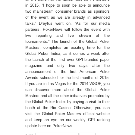
in 2015. “I hope to soon be able to announce
two mainstream consumer brands as sponsors
of the event as we are already in advanced
talks,” Dreyfus went on. “As for our media
partners, PokerNews will follow the event with
live reporting and live stream of the
tournaments.” The launch of the Global Poker
Masters, completes an exciting time for the
Global Poker Index, as it comes a week after
the launch of the first ever GPI-branded paper
magazine and only two days after the
announcement of the first American Poker
Awards scheduled for the first months of 2015.
If you are in Las Vegas for the 2014 WSOP, you
can discover more about the Global Poker
Masters and all the other initiatives promoted by
the Global Poker Index by paying a visit to their
booth at the Rio Casino. Otherwise, you can
visit the Global Poker Masters official website
and keep an eye on our weekly GPI ranking
update here on PokerNews.