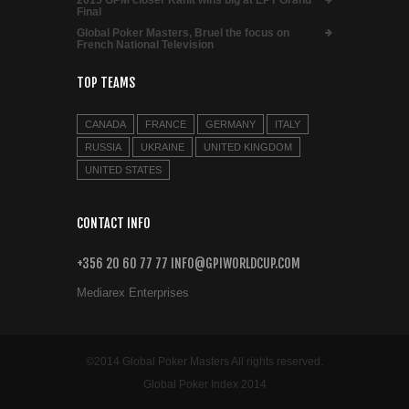
2015 GPM closer Kanit wins big at EPT Grand
Final
Global Poker Masters, Bruel the focus on
French National Television
TOP TEAMS
CANADA
FRANCE
GERMANY
ITALY
RUSSIA
UKRAINE
UNITED KINGDOM
UNITED STATES
CONTACT INFO
+356 20 60 77 77 INFO@GPIWORLDCUP.COM
Mediarex Enterprises
©2014 Global Poker Masters All rights reserved.
Global Poker Index 2014