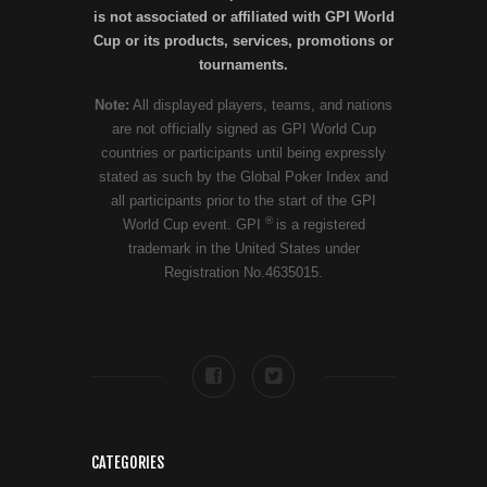
is not associated or affiliated with GPI World
Cup or its products, services, promotions or
tournaments.
Note:
All displayed players, teams, and nations
are not officially signed as GPI World Cup
countries or participants until being expressly
stated as such by the Global Poker Index and
all participants prior to the start of the GPI
®
World Cup event. GPI
is a registered
trademark in the United States under
Registration No.4635015.
CATEGORIES