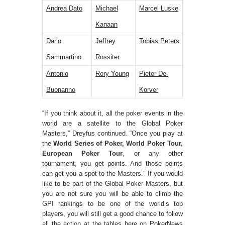
Andrea Dato
Michael
Marcel Luske
Kanaan
Dario
Jeffrey
Tobias Peters
Sammartino
Rossiter
Antonio
Rory Young
Pieter De-
Buonanno
Korver
“If you think about it, all the poker events in the
world are a satellite to the Global Poker
Masters,” Dreyfus continued. “Once you play at
the
World Series of Poker, World Poker Tour,
European Poker Tour
, or any other
tournament, you get points. And those points
can get you a spot to the Masters.” If you would
like to be part of the Global Poker Masters, but
you are not sure you will be able to climb the
GPI rankings to be one of the world’s top
players, you will still get a good chance to follow
all the action at the tables here on PokerNews