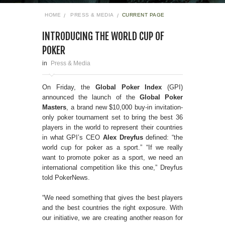
HOME
PRESS & MEDIA
CURRENT PAGE
INTRODUCING THE WORLD CUP OF
POKER
in
Press & Media
On Friday, the
Global Poker Index
(GPI)
announced the launch of the
Global Poker
Masters
, a brand new $10,000 buy-in invitation-
only poker tournament set to bring the best 36
players in the world to represent their countries
in what GPI’s CEO
Alex Dreyfus
defined: “the
world cup for poker as a sport.” “If we really
want to promote poker as a sport, we need an
international competition like this one,” Dreyfus
told PokerNews.
“We need something that gives the best players
and the best countries the right exposure. With
our initiative, we are creating another reason for