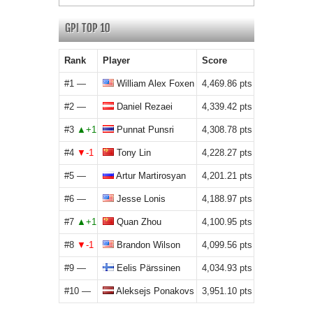
Rank
Player
Score
#1
William Alex Foxen
4,469.86
#2
Daniel Rezaei
4,339.42
#3
Punnat Punsri
4,308.78
#4
Tony Lin
4,228.27
#5
Artur Martirosyan
4,201.21
#6
Jesse Lonis
4,188.97
#7
Quan Zhou
4,100.95
#8
Brandon Wilson
4,099.56
#9
Eelis Pärssinen
4,034.93
#10
Aleksejs Ponakovs
3,951.10