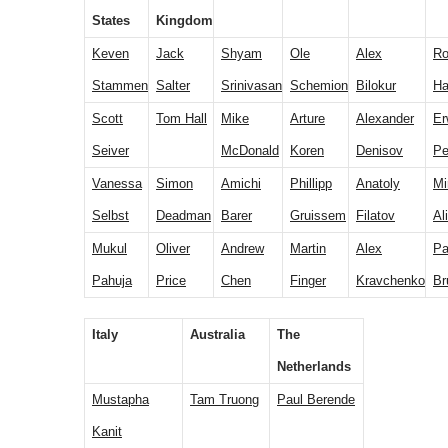
States
Kingdom
Keven
Jack
Shyam
Ole
Alex
Ro
Stammen
Salter
Srinivasan
Schemion
Bilokur
Ha
Scott
Tom Hall
Mike
Arture
Alexander
Er
Seiver
McDonald
Koren
Denisov
Pe
Vanessa
Simon
Amichi
Phillipp
Anatoly
Mi
Selbst
Deadman
Barer
Gruissem
Filatov
Al
Mukul
Oliver
Andrew
Martin
Alex
Pa
Pahuja
Price
Chen
Finger
Kravchenko
Br
Italy
Australia
The
Netherlands
Mustapha
Tam Truong
Paul Berende
Kanit