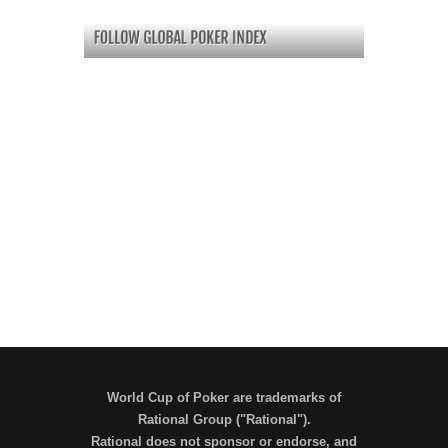
World Cup of Poker are trademarks of
Rational Group ("Rational").
Rational does not sponsor or endorse, and