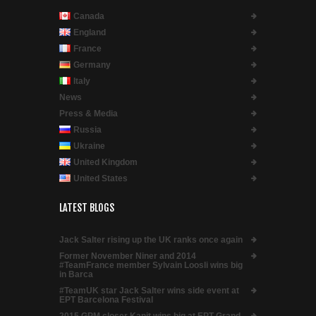
Canada
England
France
Germany
Italy
News
Press & Media
Russia
Ukraine
United Kingdom
United States
LATEST BLOGS
Jack Salter rising up the UK ranks once again
Former November Niner and 2014
#TeamFrance member Sylvain Loosli wins big
in Barca
#TeamUK star Jack Salter wins side event at
EPT Barcelona Festival