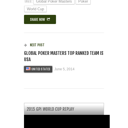
TAGS:
Global Poker Masters
Poker
World Cup
SHARE NOW
NEXT POST
GLOBAL POKER MASTERS TOP RANKED TEAM IS
USA
June 5, 2014
UNITED STATES