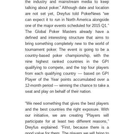
the industry and mainstream media to keep
talking about poker.” Although date and location
are not set yet, Dreyfus told PokerNews “we
can expect it to run in North America alongside
one of the major events scheduled for 2015 Q1.”
The Global Poker Masters already have a
defined and interesting structure that aims to
bring something completely new to the world of
tournament poker. The event is going to be a
country-based poker championship, with the
nine highest ranked countries in the GPI
qualifying to compete, and the top four players
from each qualifying country — based on GPI
Player of the Year points accumulated over a
12-month period — winning the chance to take a
seat and play on behalf of their nation.
“We need something that gives the best players
and the best countries the right exposure. With
our initiative, we are creating “Players will
participate for at least two different reasons,”
Dreyfus explained. “First, because there is a
good value for them. The players we will bring to