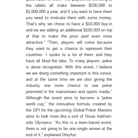
the tables all make between $200,000 to
$1,000,000 a year, and if you want to have them
you need to motivate them with some money.
That’s why we chose to have a $10,000 buy-in
and we are adding an additional $100,000 on top
of that to make the prize pool even more
attractive.” “Then, players will come because
they want to get a chance to represent their
countries. I spoke to a lot of them and they
have all liked the idea. To many players, poker
is about recognition. With this event, I believe
we are doing something important in this sense,
and at the same time we are also giving the
industry one more chance to see poker
promoted in the mainstream and sports media.”
Although the event aims to become a “poker
world cup,” the innovative formula created by
the GPI for the upcoming Global Poker Masters
aims to look more like a sort of Texas hold’em-
only Olympics. “As this is a team-based event,
there is not going to be one single winner at the
end of it,” explained Dreyfus.