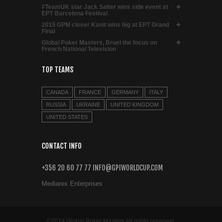
#TeamUK star Jack Salter wins side event at
EPT Barcelona Festival
2015 GPM closer Kanit wins big at EPT Grand
Final
Global Poker Masters, Bruel the focus on
French National Television
TOP TEAMS
CANADA
FRANCE
GERMANY
ITALY
RUSSIA
UKRAINE
UNITED KINGDOM
UNITED STATES
CONTACT INFO
+356 20 60 77 77 INFO@GPIWORLDCUP.COM
Mediarex Enterprises
©2014 Global Poker Masters All rights reserved.