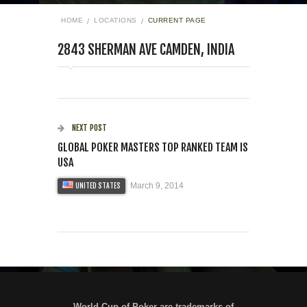
HOME
LOCATIONS
CURRENT PAGE
2843 SHERMAN AVE CAMDEN, INDIA
NEXT POST
GLOBAL POKER MASTERS TOP RANKED TEAM IS
USA
March 9, 2014
UNITED STATES
World Cup of Poker are trademarks of