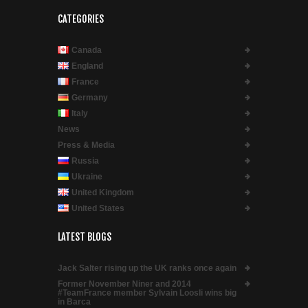
CATEGORIES
Canada
England
France
Germany
Italy
News
Press & Media
Russia
Ukraine
United Kingdom
United States
LATEST BLOGS
Jack Salter rising up the UK ranks once again
Former November Niner and 2014
#TeamFrance member Sylvain Loosli wins big
in Barca