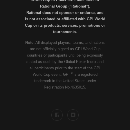
Rational Group ("Rational").
Rational does not sponsor or endorse, and
is not associated or affiliated with GPI World
Cup or its products, services, promotions or
tournaments.
Note:
All displayed players, teams, and nations
are not officially signed as GPI World Cup
countries or participants until being expressly
stated as such by the Global Poker Index and
all participants prior to the start of the GPI
®
World Cup event. GPI
is a registered
trademark in the United States under
Registration No.4635015.